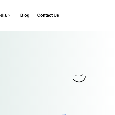
dia
Blog
Contact Us