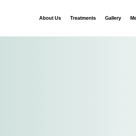
About Us
Treatments
Gallery
Me